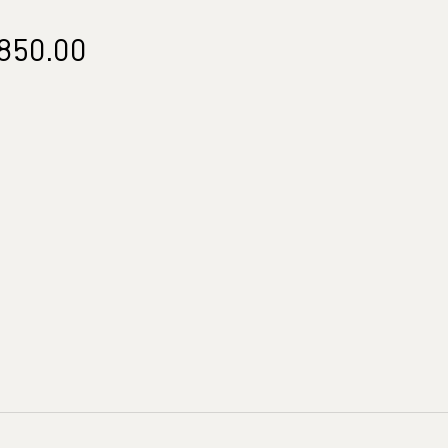
Price
850.00