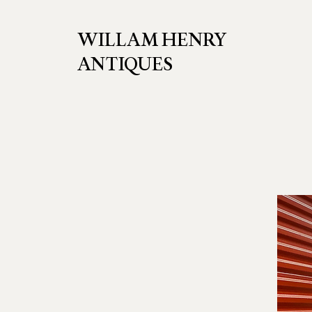
WILLAM HENRY
ANTIQUES