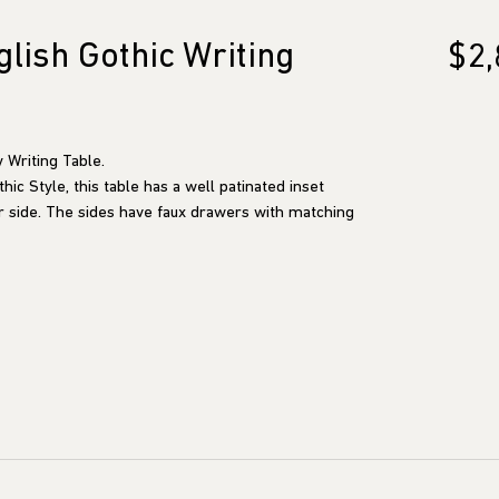
lish Gothic Writing
$2,
 Writing Table.
ic Style, this table has a well patinated inset
r side. The sides have faux drawers with matching