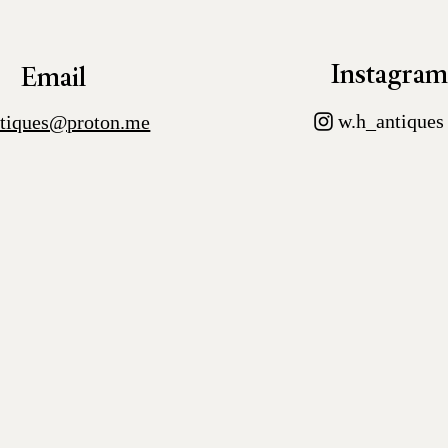
Instagra
Email
w.h_antiques
tiques@proton.me