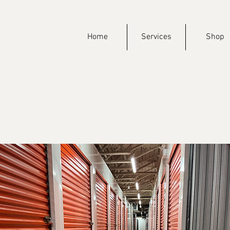
Home
Services
Shop