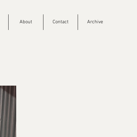
About
Contact
Archive