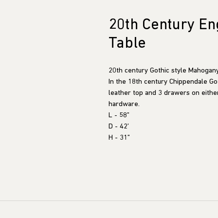
20th Century Eng
Table
20th century Gothic style Mahogany
In the 18th century Chippendale Goth
leather top and 3 drawers on eithe
hardware.
L - 58”
D - 42’
H - 31”