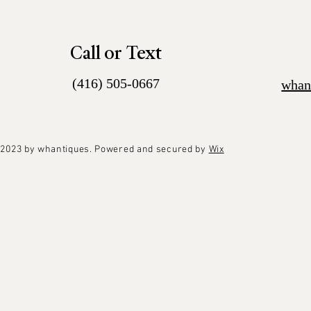
Call or Text
(416) 505-0667
whan
2023 by whantiques. Powered and secured by
Wix