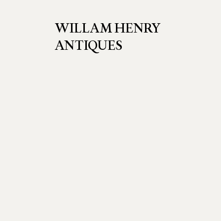
WILLAM HENRY
ANTIQUES