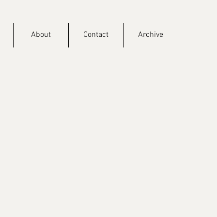
About
Contact
Archive