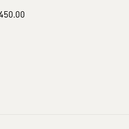
Price
450.00