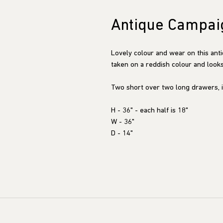
Antique Campai
Lovely colour and wear on this ant
taken on a reddish colour and looks 
Two short over two long drawers, i
H - 36" - each half is 18"
W - 36"
D - 14"