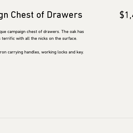
gn Chest of Drawers
$1,
ique campaign chest of drawers. The oak has
terrific with all the nicks on the surface.
ron carrying handles, working locks and key.