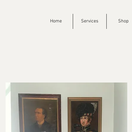
Home
Services
Shop