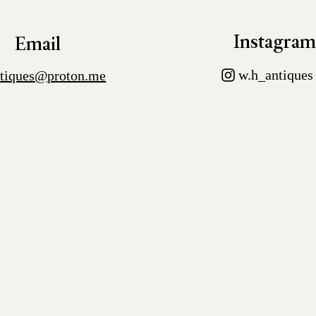
Instagra
Email
w.h_antiques
tiques@proton.me