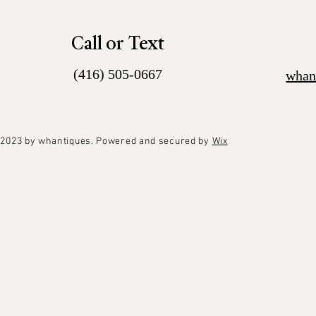
Call or Text
(416) 505-0667
whan
2023 by whantiques. Powered and secured by
Wix