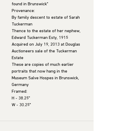
found in Brunswick"
Provenance:
By family descent to estate of Sarah
Tuckerman
Thence to the estate of her nephew,
Edward Tuckerman Esty, 1915
Acquired on July 19, 2013 at Douglas
Auctioneers sale of the Tuckerman
Estate
These are copies of much earlier
portraits that now hang in the
Museum Salve Hospes in Brunswick,
Germany
Framed:
H - 38.25"
W - 30.25"