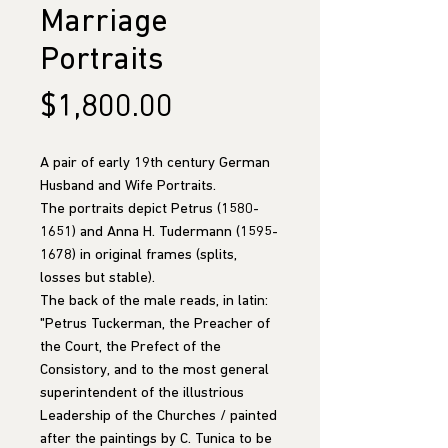
Marriage
Portraits
Price
$1,800.00
A pair of early 19th century German
Husband and Wife Portraits.
The portraits depict Petrus (1580-
1651) and Anna H. Tudermann (1595-
1678) in original frames (splits,
losses but stable).
The back of the male reads, in latin:
"Petrus Tuckerman, the Preacher of
the Court, the Prefect of the
Consistory, and to the most general
superintendent of the illustrious
Leadership of the Churches / painted
after the paintings by C. Tunica to be