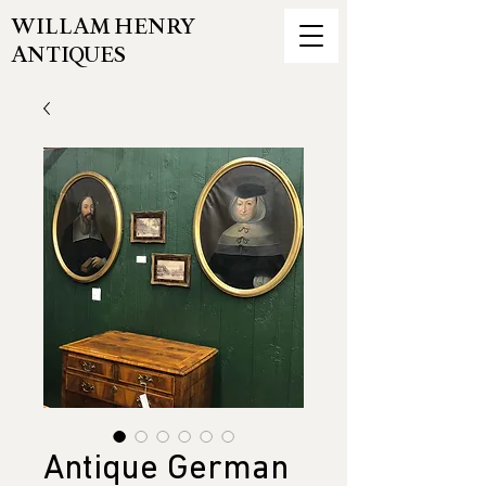
WILLAM HENRY
ANTIQUES
Antique German