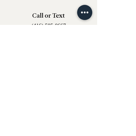
Call or Text
(416) 505-0667
Email
whantiques@proton.me
Instagram
w.h_antiques