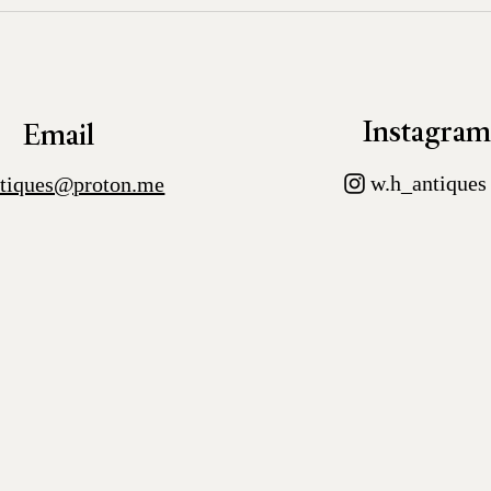
Instagra
Email
w.h_antiques
tiques@proton.me