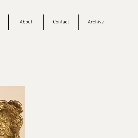
About
Contact
Archive