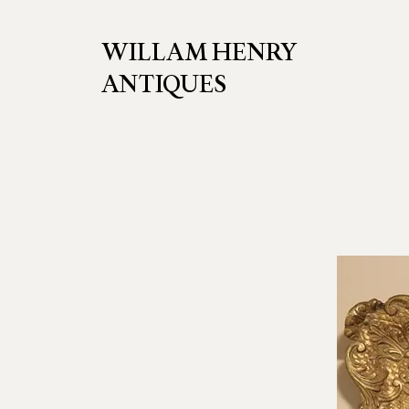
WILLAM HENRY
ANTIQUES