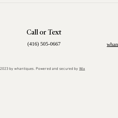
Call or Text
(416) 505-0667
whan
2023 by whantiques. Powered and secured by
Wix