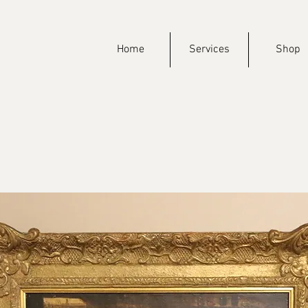
Home
Services
Shop