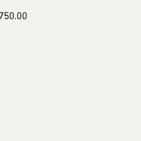
Price
750.00