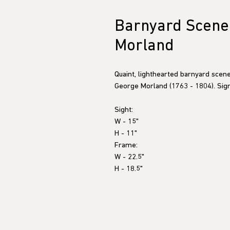
Barnyard Scene 
Morland
Quaint, lighthearted barnyard scene
George Morland (1763 - 1804). Sign
Sight:
W - 15"
H - 11"
Frame:
W - 22.5"
H - 18.5"