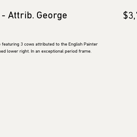
- Attrib. George
$3,
 featuring 3 cows attributed to the English Painter
ed lower right. In an exceptional period frame.