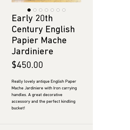
Early 20th
Century English
Papier Mache
Jardiniere
Price
$450.00
Really lovely antique English Paper
Mache Jardiniere with Iron carrying
handles. A great decorative
accessory and the perfect kindling
bucket!