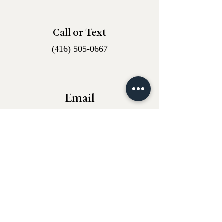
Call or Text
(416) 505-0667
Email
whantiques@proton.me
Instagram
w.h_antiques