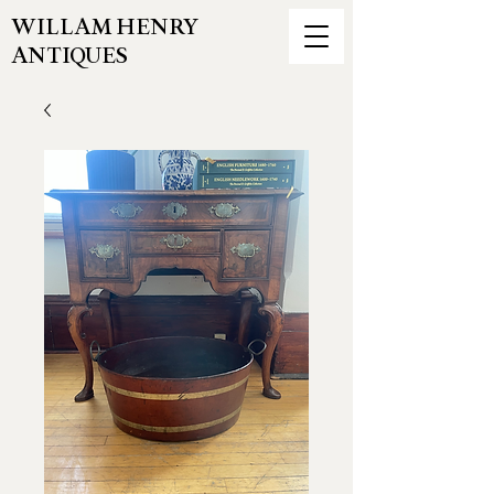
WILLAM HENRY
ANTIQUES