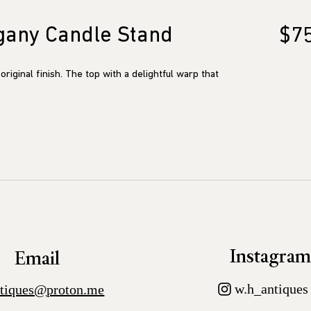
gany Candle Stand
$7
original finish. The top with a delightful warp that
Instagra
Email
w.h_antiques
tiques@proton.me