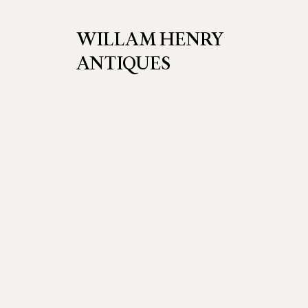
WILLAM HENRY
ANTIQUES