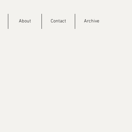
About
Contact
Archive