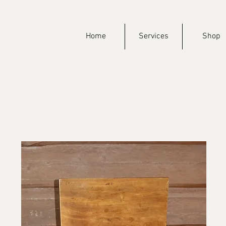
Home
Services
Shop