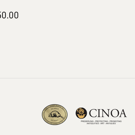
Price
50.00
m