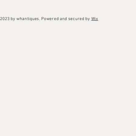
2023 by whantiques. Powered and secured by
Wix