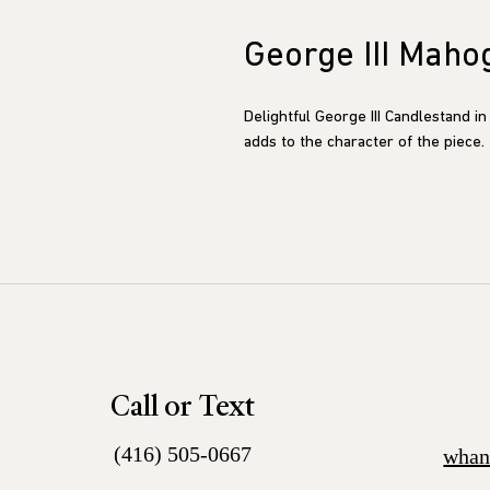
George III Maho
Delightful George III Candlestand in 
adds to the character of the piece.
Call or Text
(416) 505-0667
whan