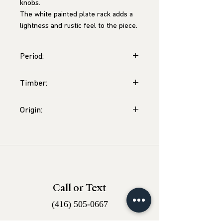
knobs.
The white painted plate rack adds a
lightness and rustic feel to the piece.
Period:
George III Period, c.1800
Timber:
Oak
Origin:
Wales, likely Caernarfonshire
Call or Text
(416) 505-0667