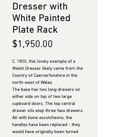
Dresser with
White Painted
Plate Rack
Price
$1,950.00
C. 1800, this lovely example of a
Welsh Dresser likely came from the
Country of Caernarfonshire in the
north-west of Wales.
The base has two long drawers on
either side on top of two large
cupboard doors. The top central
drawer sits atop three faux drawers.
All with bone escutcheons, the
handles have been replaced - they
would have originally been turned