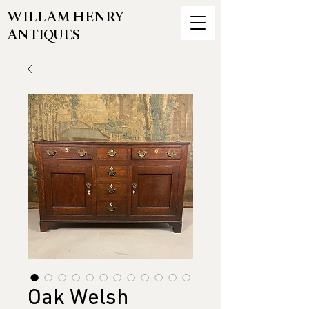
WILLAM HENRY
ANTIQUES
Oak Welsh