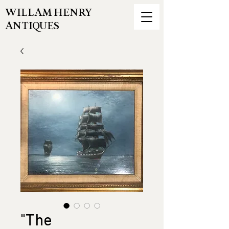
WILLAM HENRY
ANTIQUES
"The