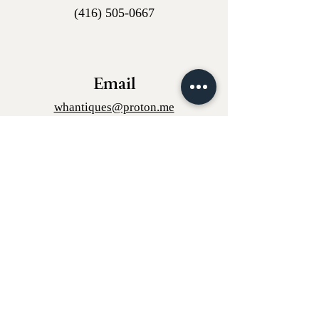
(416) 505-0667
Email
whantiques@proton.me
Instagram
w.h_antiques