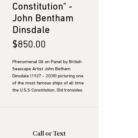
Constitution" -
John Bentham
Dinsdale
Price
$850.00
Phenomenal Oil on Panel by British
Seascape Artist John Betham
Dinsdale (1927 - 2008) picturing one
of the most famous ships of all time
the U.S.S Constitution, Old Ironsides.
Call or Text